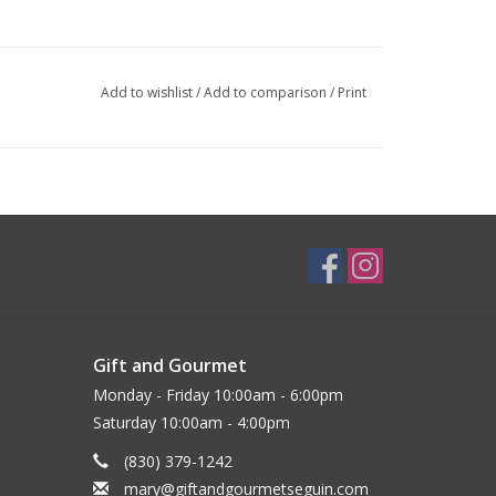
Add to wishlist
/
Add to comparison
/
Print
Gift and Gourmet
Monday - Friday 10:00am - 6:00pm
Saturday 10:00am - 4:00pm
(830) 379-1242
mary@giftandgourmetseguin.com