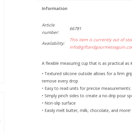
Information
Article
66781
number:
This item is currently out of sto
Availability:
info@giftandgourmetseguin.c
A flexible measuring cup that is as practical as it
• Textured silicone outside allows for a firm gr
remove every drop
• Easy to read units for precise measurements: c
• Simply pinch sides to create a no-drip pour s
• Non-slip surface
• Easily melt butter, milk, chocolate, and more!