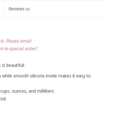
Reviews
(0)
ck. Please email
om
to special order!
 is beautiful!
ip while smooth silicone inside makes it easy to
ups, ounces, and milliliters
pout