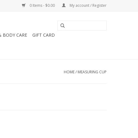
0 Items - $0.00
My account / Register
& BODY CARE
GIFT CARD
HOME
/
MEASURING CUP