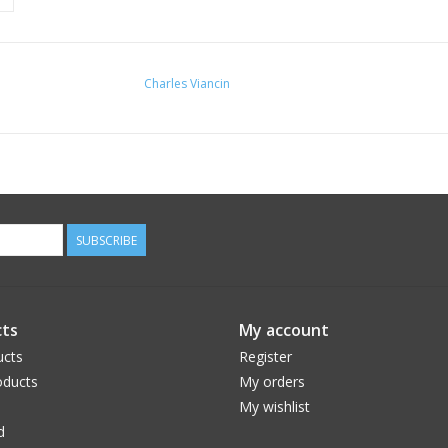
Charles Viancin
SUBSCRIBE
ts
My account
ucts
Register
ducts
My orders
My wishlist
d