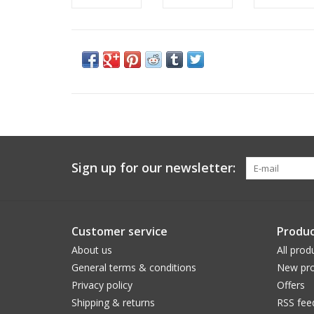
Sign up for our newsletter:
Customer service
Produc
About us
All prod
General terms & conditions
New pro
Privacy policy
Offers
Shipping & returns
RSS fee