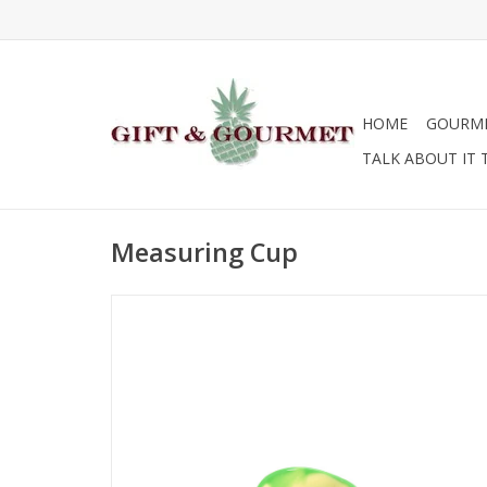
HOME
GOURM
TALK ABOUT IT 
Measuring Cup