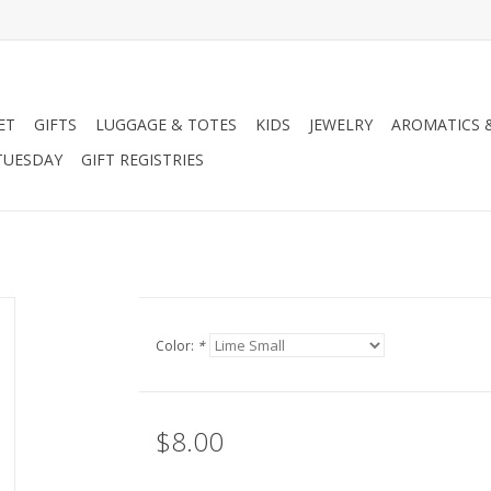
ET
GIFTS
LUGGAGE & TOTES
KIDS
JEWELRY
AROMATICS 
TUESDAY
GIFT REGISTRIES
Color:
*
$8.00