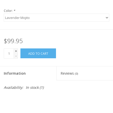
Color:
*
$99.95
+
ADD TO CART
-
Information
Reviews
(0)
Availability:
In stock
(1)