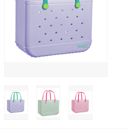
Gift Card
Talk about it Tuesday
Gift Registries