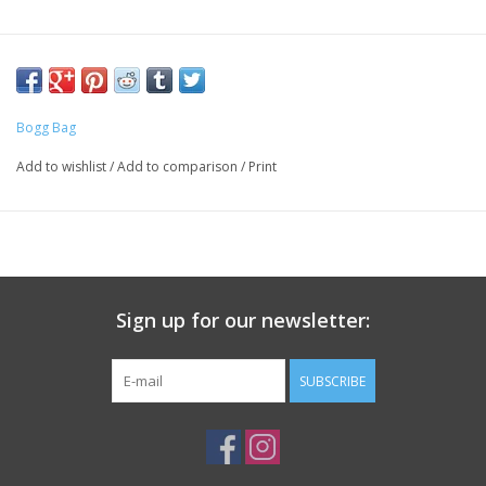
Bogg Bag
Add to wishlist
/
Add to comparison
/
Print
Sign up for our newsletter:
SUBSCRIBE