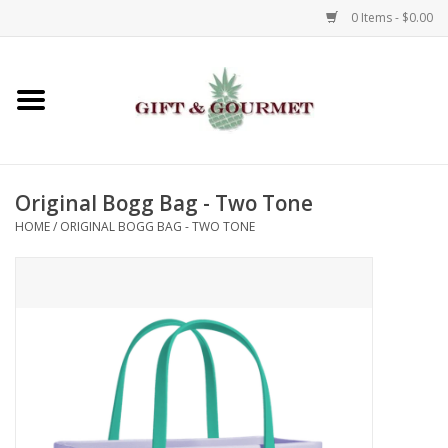
0 Items - $0.00
Home
Gourmet
Original Bogg Bag - Two Tone
Gifts
HOME
/
ORIGINAL BOGG BAG - TWO TONE
Luggage & Totes
Kids
Jewelry
Aromatics & Body Care