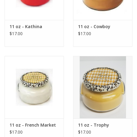
11 oz - Kathina
11 oz - Cowboy
$17.00
$17.00
11 oz - French Market
11 oz - Trophy
$17.00
$17.00