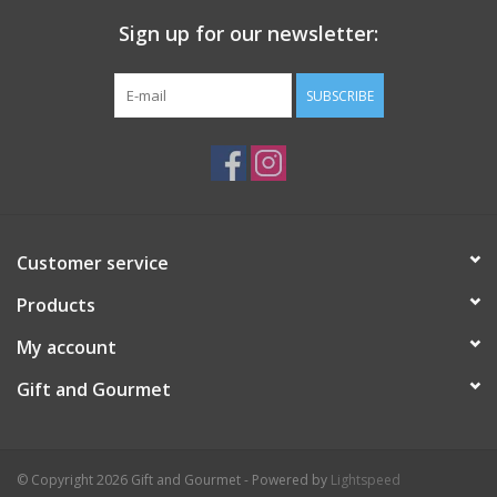
Sign up for our newsletter:
SUBSCRIBE
Customer service
Products
My account
Gift and Gourmet
© Copyright 2026 Gift and Gourmet - Powered by
Lightspeed