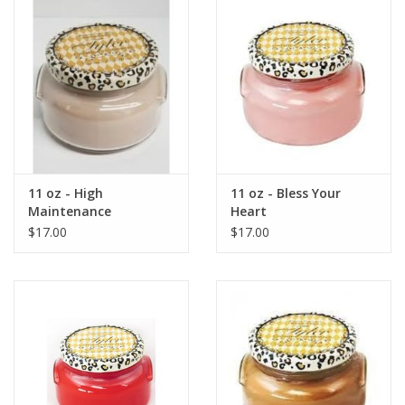
Gift Card
Talk about it Tuesday
Gift Registries
11 oz - High
11 oz - Bless Your
Maintenance
Heart
$17.00
$17.00