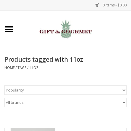
0 Items - $0.00
Home
Gourmet
Products tagged with 11oz
Gifts
HOME
/
TAGS
/
11OZ
Luggage & Totes
Kids
Jewelry
Aromatics & Body Care