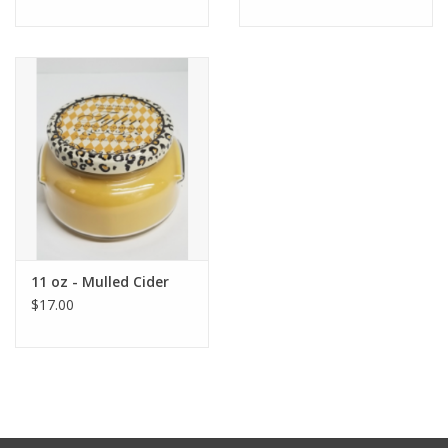
11 oz - Mulled Cider
$17.00