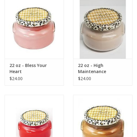
Gift Card
Talk about it Tuesday
Gift Registries
22 oz - Bless Your
22 oz - High
Heart
Maintenance
$24.00
$24.00