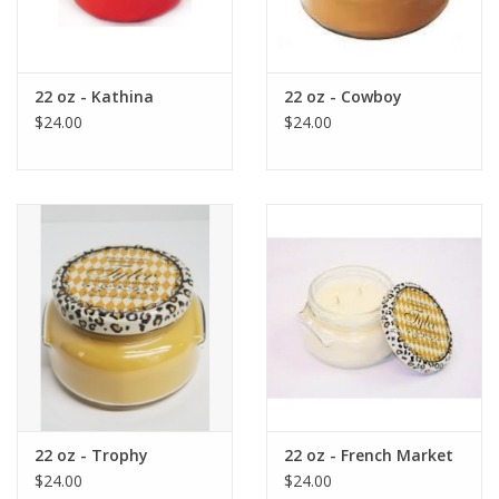
22 oz - Kathina
22 oz - Cowboy
$24.00
$24.00
22 oz - Trophy
22 oz - French Market
$24.00
$24.00