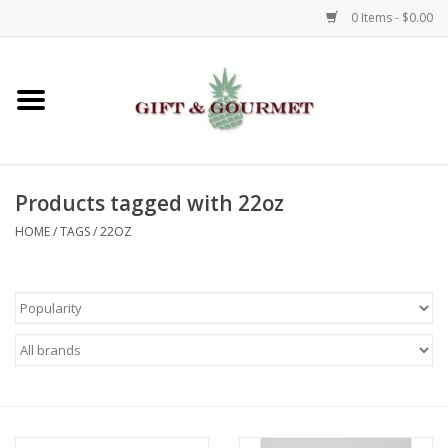
0 Items - $0.00
Home
Gourmet
Products tagged with 22oz
Gifts
HOME
/
TAGS
/
22OZ
Luggage & Totes
Kids
Jewelry
Aromatics & Body Care