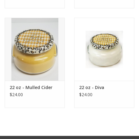
22 oz - Mulled Cider
22 oz - Diva
$24.00
$24.00