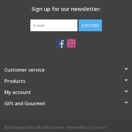
Sign up for our newsletter:
SUBSCRIBE
Customer service
Products
My account
Gift and Gourmet
© Copyright 2026 Gift and Gourmet - Powered by
Lightspeed