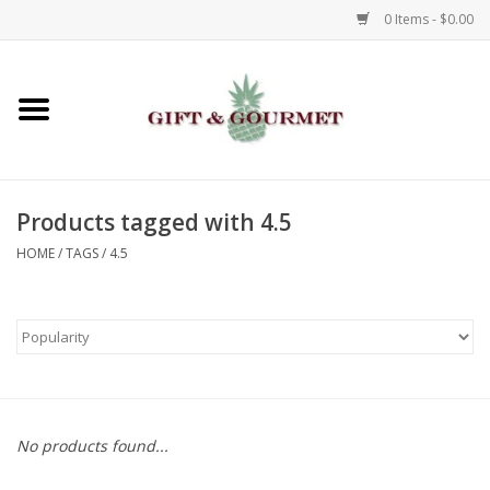
0 Items - $0.00
Home
Gourmet
Products tagged with 4.5
Gifts
HOME
/
TAGS
/
4.5
Luggage & Totes
Kids
Jewelry
No products found...
Aromatics & Body Care