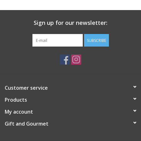
Gift Card
Sign up for our newsletter:
Talk about it Tuesday
SUBSCRIBE
Gift Registries
Customer service
Products
My account
Gift and Gourmet