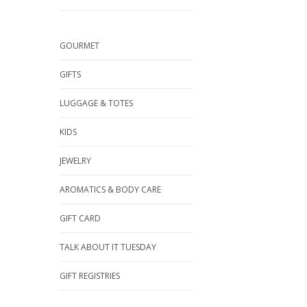
GOURMET
GIFTS
LUGGAGE & TOTES
KIDS
JEWELRY
AROMATICS & BODY CARE
GIFT CARD
TALK ABOUT IT TUESDAY
GIFT REGISTRIES