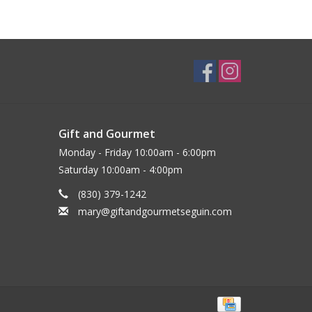
Gift and Gourmet
Monday - Friday 10:00am - 6:00pm
Saturday 10:00am - 4:00pm
(830) 379-1242
mary@giftandgourmetseguin.com