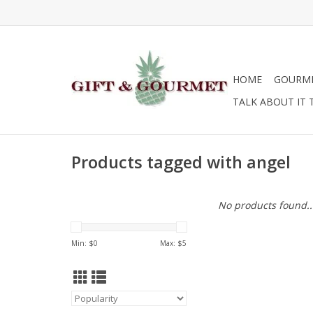
HOME
GOURM
TALK ABOUT IT 
Products tagged with angel
No products found..
Min: $
0
Max: $
5