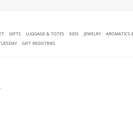
ET
GIFTS
LUGGAGE & TOTES
KIDS
JEWELRY
AROMATICS 
TUESDAY
GIFT REGISTRIES
.