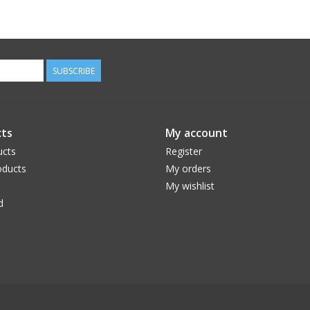
SUBSCRIBE
ts
My account
ucts
Register
ducts
My orders
My wishlist
d