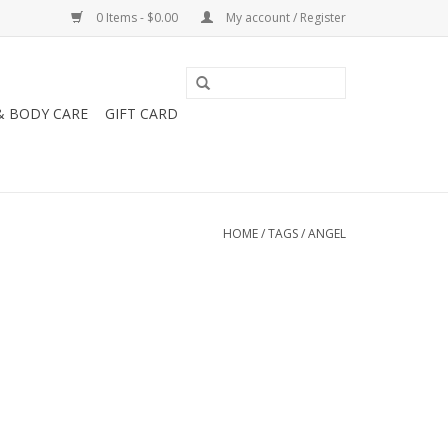
0 Items - $0.00
My account / Register
& BODY CARE
GIFT CARD
HOME
/
TAGS
/
ANGEL