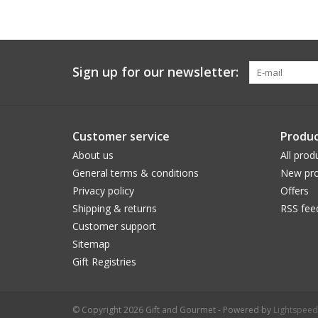
Sign up for our newsletter:
Customer service
Produc
About us
All prod
General terms & conditions
New pro
Privacy policy
Offers
Shipping & returns
RSS fee
Customer support
Sitemap
Gift Registries
© Copyright 2026 Gift and Gourmet - Powered by
Lightspeed