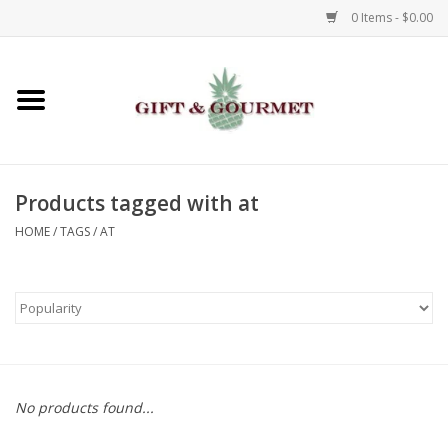
0 Items - $0.00
Home
Gourmet
Products tagged with at
Gifts
HOME
/
TAGS
/
AT
Luggage & Totes
Kids
Jewelry
No products found...
Aromatics & Body Care