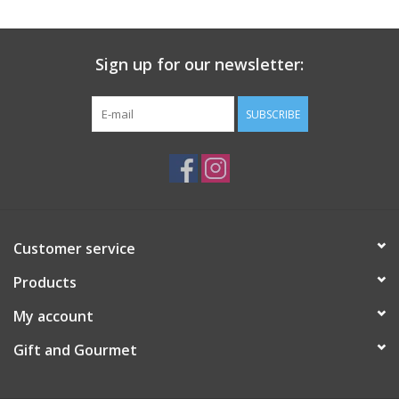
Gift Card
Sign up for our newsletter:
Talk about it Tuesday
SUBSCRIBE
Gift Registries
Customer service
Products
My account
Gift and Gourmet