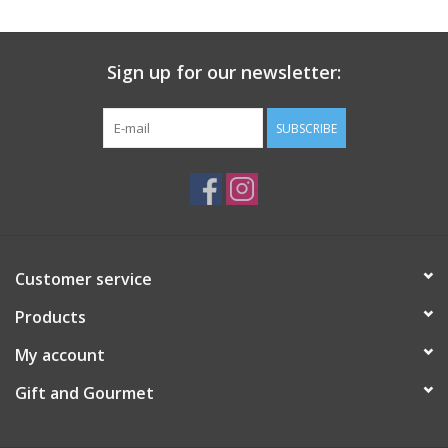
Gift Card
Sign up for our newsletter:
Talk about it Tuesday
SUBSCRIBE
Gift Registries
Customer service
Products
My account
Gift and Gourmet