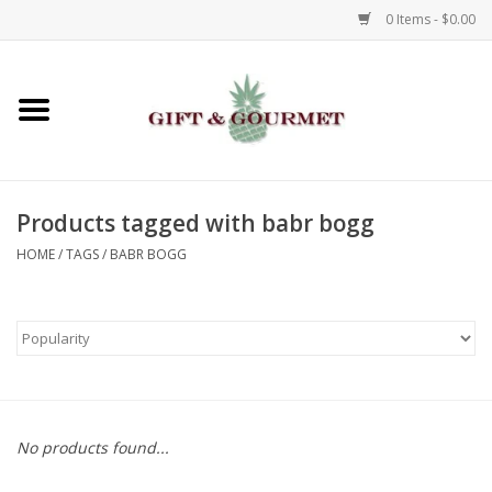
0 Items - $0.00
Home
Gourmet
Products tagged with babr bogg
Gifts
HOME
/
TAGS
/
BABR BOGG
Luggage & Totes
Kids
Jewelry
No products found...
Aromatics & Body Care