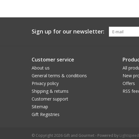
Sign up for our newsletter:
Customer service
Produc
About us
All prod
General terms & conditions
New pro
Privacy policy
Offers
Shipping & returns
RSS fee
Customer support
Sitemap
Gift Registries
© Copyright 2026 Gift and Gourmet - Powered by
Lightspeed