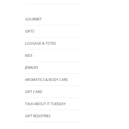
GOURMET
GIFTS
LUGGAGE & TOTES
KIDS
JEWELRY
AROMATICS & BODY CARE
GIFT CARD
TALK ABOUT IT TUESDAY
GIFT REGISTRIES