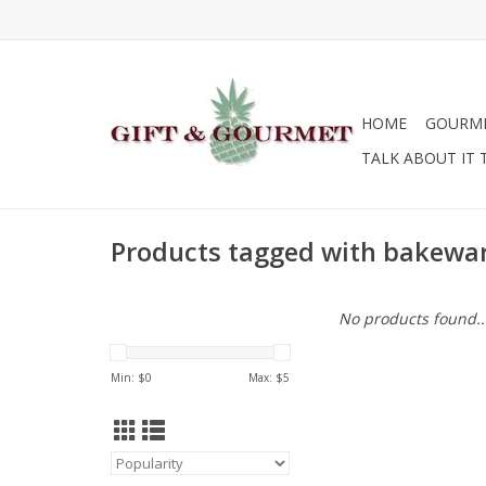
HOME
GOURM
TALK ABOUT IT 
Products tagged with bakewa
No products found..
Min: $
0
Max: $
5