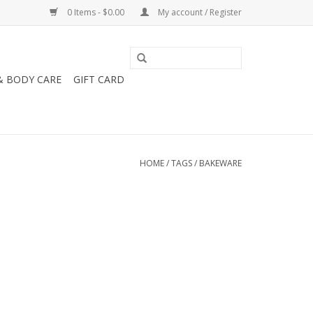
0 Items - $0.00
My account / Register
& BODY CARE
GIFT CARD
HOME
/
TAGS
/
BAKEWARE