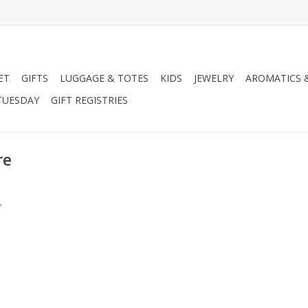
ET
GIFTS
LUGGAGE & TOTES
KIDS
JEWELRY
AROMATICS 
TUESDAY
GIFT REGISTRIES
re
.