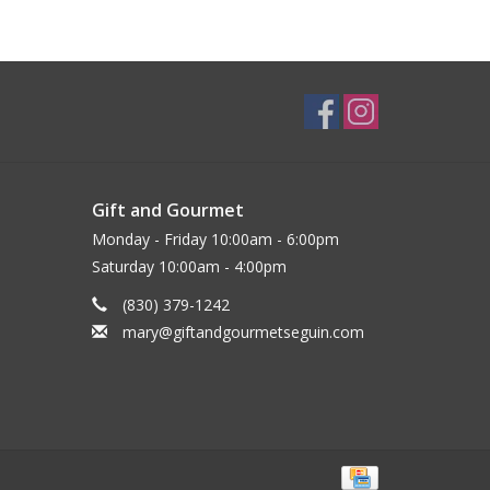
Gift and Gourmet
Monday - Friday 10:00am - 6:00pm
Saturday 10:00am - 4:00pm
(830) 379-1242
mary@giftandgourmetseguin.com