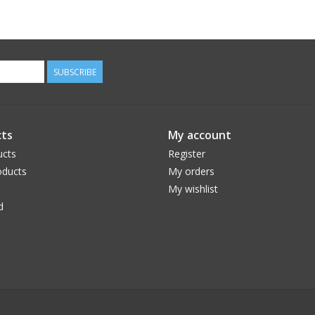
SUBSCRIBE
ts
My account
ucts
Register
ducts
My orders
My wishlist
d