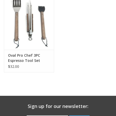
Gift Card
Talk about it Tuesday
Gift Registries
Oval Pro Chef 3PC
Espresso Tool Set
$32.00
Sign up for our newsletter: