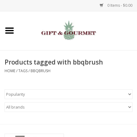
0 Items - $0.00
Home
Gourmet
Products tagged with bbqbrush
Gifts
HOME
/
TAGS
/
BBQBRUSH
Luggage & Totes
Kids
Jewelry
Aromatics & Body Care