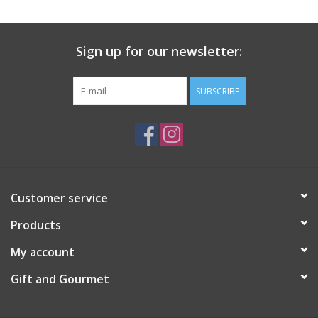
Gift Card
Sign up for our newsletter:
Talk about it Tuesday
SUBSCRIBE
Gift Registries
Customer service
Products
My account
Gift and Gourmet