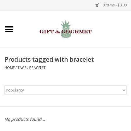
0 Items - $0.00
Home
Gourmet
Products tagged with bracelet
Gifts
HOME
/
TAGS
/
BRACELET
Luggage & Totes
Kids
Jewelry
No products found...
Aromatics & Body Care