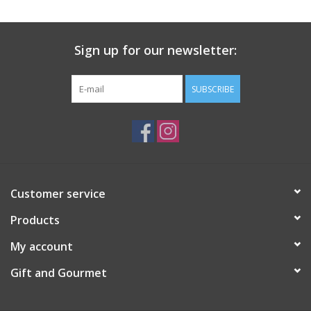
Gift Card
Sign up for our newsletter:
Talk about it Tuesday
SUBSCRIBE
Gift Registries
Customer service
Products
My account
Gift and Gourmet