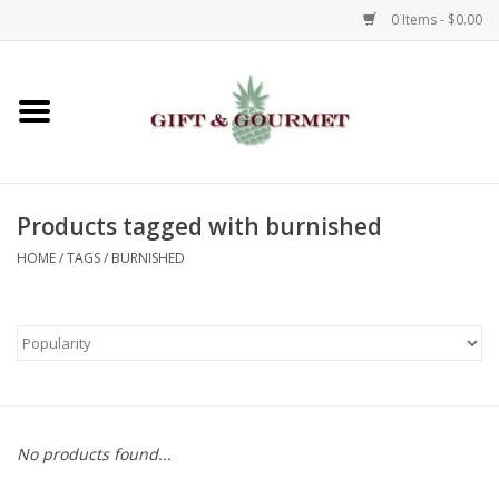
0 Items - $0.00
Home
Gourmet
Products tagged with burnished
Gifts
HOME
/
TAGS
/
BURNISHED
Luggage & Totes
Kids
Jewelry
No products found...
Aromatics & Body Care