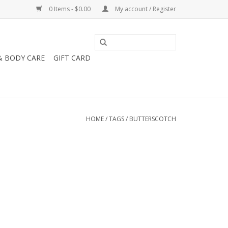
0 Items - $0.00
My account / Register
& BODY CARE
GIFT CARD
HOME
/
TAGS
/
BUTTERSCOTCH