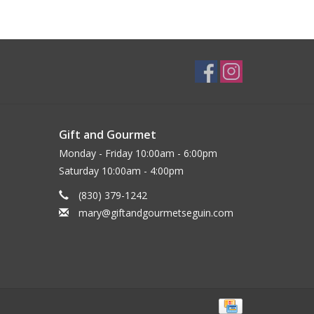
Gift and Gourmet
Monday - Friday 10:00am - 6:00pm
Saturday 10:00am - 4:00pm
(830) 379-1242
mary@giftandgourmetseguin.com