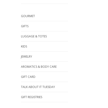
GOURMET
GIFTS
LUGGAGE & TOTES
KIDS
JEWELRY
AROMATICS & BODY CARE
GIFT CARD
TALK ABOUT IT TUESDAY
GIFT REGISTRIES