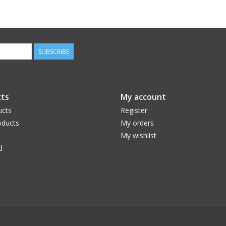
SUBSCRIBE
ts
My account
ucts
Register
ducts
My orders
My wishlist
d