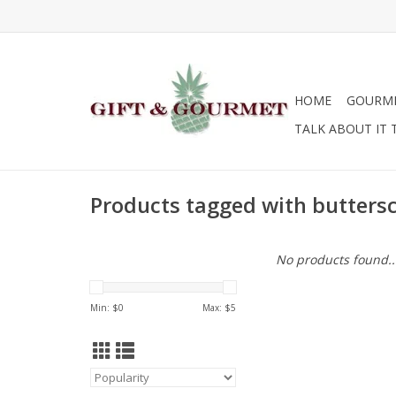
HOME
GOURM
TALK ABOUT IT 
Products tagged with butters
No products found..
Min: $
0
Max: $
5