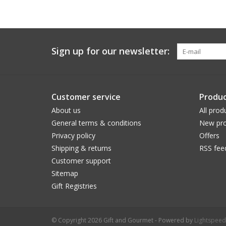
Sign up for our newsletter:
Customer service
Produc
About us
All prod
General terms & conditions
New pro
Privacy policy
Offers
Shipping & returns
RSS fee
Customer support
Sitemap
Gift Registries
© Copyright 2026 Gift and Gourmet - Powered by
Lightspeed