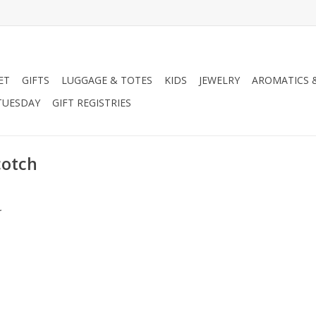
ET
GIFTS
LUGGAGE & TOTES
KIDS
JEWELRY
AROMATICS 
TUESDAY
GIFT REGISTRIES
cotch
.