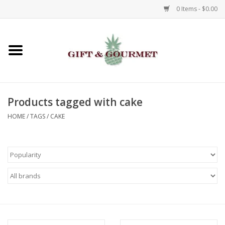
0 Items - $0.00
Home
Gourmet
Products tagged with cake
Gifts
HOME
/
TAGS
/
CAKE
Luggage & Totes
Kids
Jewelry
Aromatics & Body Care