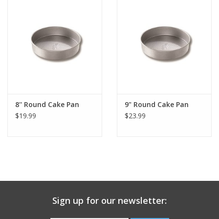
Gift Card
Talk about it Tuesday
Gift Registries
8'' Round Cake Pan
9" Round Cake Pan
$19.99
$23.99
Sign up for our newsletter: