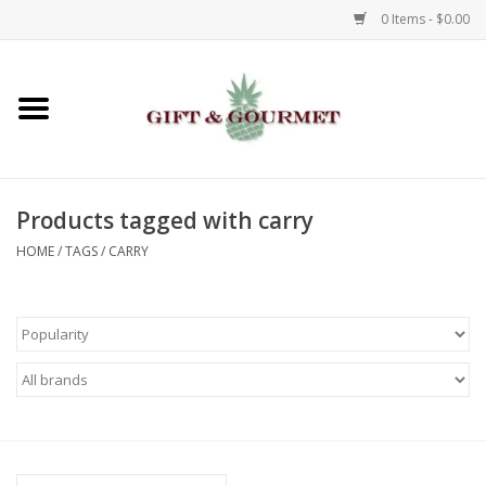
0 Items - $0.00
Home
Gourmet
Products tagged with carry
Gifts
HOME
/
TAGS
/
CARRY
Luggage & Totes
Kids
Jewelry
Aromatics & Body Care