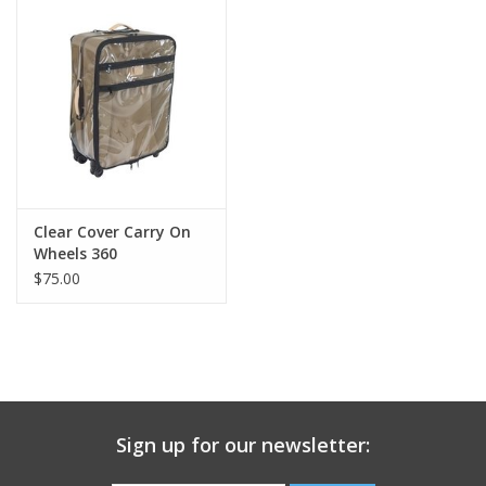
Gift Card
Talk about it Tuesday
Gift Registries
Clear Cover Carry On
Wheels 360
$75.00
Sign up for our newsletter: