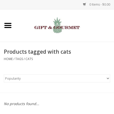
0 Items - $0.00
Home
Gourmet
Products tagged with cats
Gifts
HOME
/
TAGS
/
CATS
Luggage & Totes
Kids
Jewelry
No products found...
Aromatics & Body Care