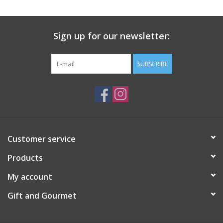
Gift Card
Sign up for our newsletter:
Talk about it Tuesday
SUBSCRIBE
Gift Registries
Customer service
Products
My account
Gift and Gourmet