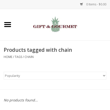
0 Items - $0.00
Home
Gourmet
Products tagged with chain
Gifts
HOME
/
TAGS
/
CHAIN
Luggage & Totes
Kids
Jewelry
No products found...
Aromatics & Body Care