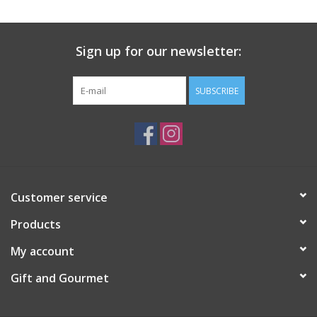
Gift Card
Sign up for our newsletter:
Talk about it Tuesday
SUBSCRIBE
Gift Registries
Customer service
Products
My account
Gift and Gourmet