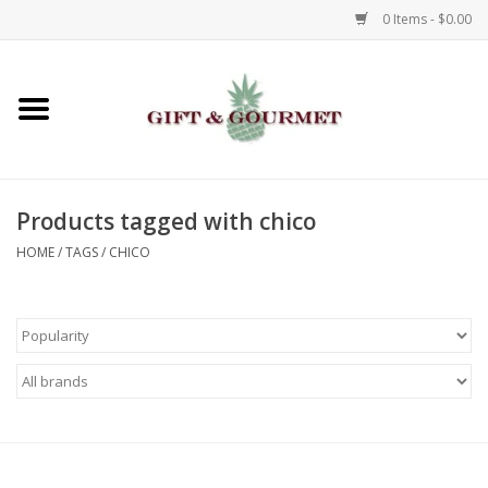
0 Items - $0.00
Home
Gourmet
Products tagged with chico
Gifts
HOME
/
TAGS
/
CHICO
Luggage & Totes
Kids
Jewelry
Aromatics & Body Care