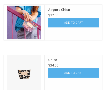
Airport Chico
Gift Card
$32.00
ADD TO CART
Talk about it Tuesday
Gift Registries
Chico
$34.00
ADD TO CART