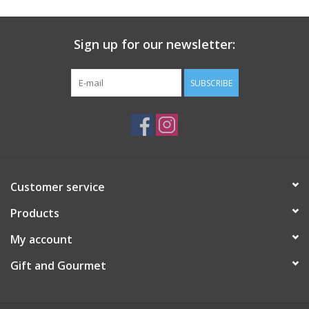
Sign up for our newsletter:
SUBSCRIBE
Customer service
Products
My account
Gift and Gourmet