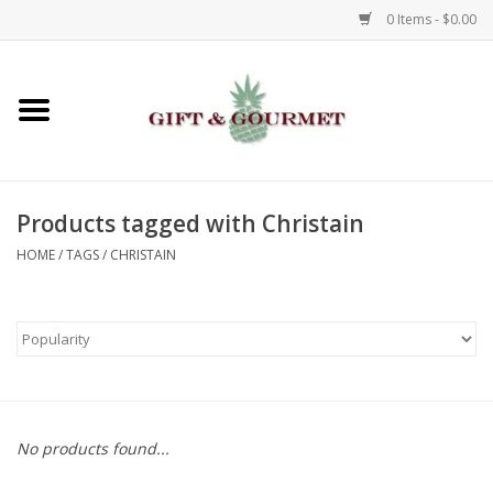
0 Items - $0.00
Home
Gourmet
Products tagged with Christain
Gifts
HOME
/
TAGS
/
CHRISTAIN
Luggage & Totes
Kids
Jewelry
No products found...
Aromatics & Body Care