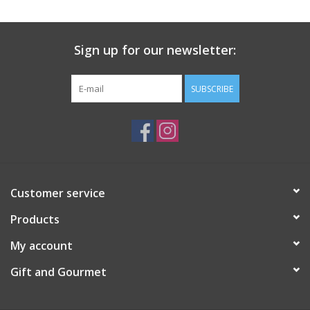
Gift Card
Sign up for our newsletter:
Talk about it Tuesday
SUBSCRIBE
Gift Registries
Customer service
Products
My account
Gift and Gourmet