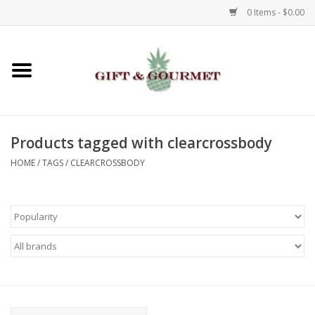
0 Items - $0.00
Home
Gourmet
Products tagged with clearcrossbody
Gifts
HOME
/
TAGS
/
CLEARCROSSBODY
Luggage & Totes
Kids
Jewelry
Aromatics & Body Care