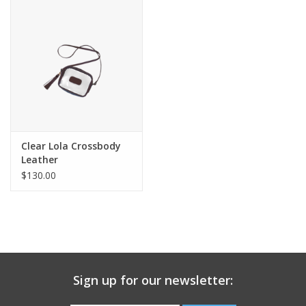
Gift Card
Talk about it Tuesday
Gift Registries
Clear Lola Crossbody
Leather
$130.00
Sign up for our newsletter: