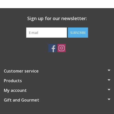
Gift Card
Sign up for our newsletter:
Talk about it Tuesday
SUBSCRIBE
Gift Registries
Customer service
Products
My account
Gift and Gourmet