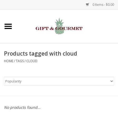
0 Items - $0.00
Home
Gourmet
Products tagged with cloud
Gifts
HOME
/
TAGS
/
CLOUD
Luggage & Totes
Kids
Jewelry
No products found...
Aromatics & Body Care