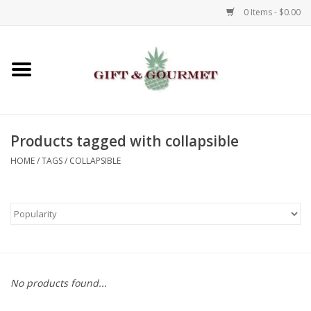
0 Items - $0.00
Home
Gourmet
Products tagged with collapsible
Gifts
HOME
/
TAGS
/
COLLAPSIBLE
Luggage & Totes
Kids
Jewelry
No products found...
Aromatics & Body Care