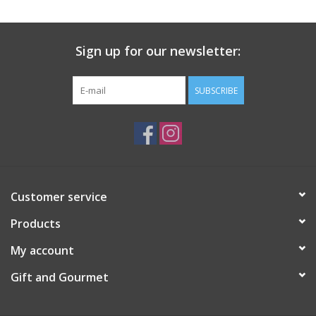
Gift Card
Sign up for our newsletter:
Talk about it Tuesday
SUBSCRIBE
Gift Registries
Customer service
Products
My account
Gift and Gourmet