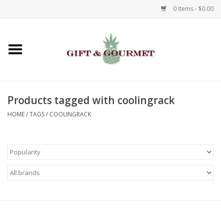
0 Items - $0.00
Home
Gourmet
Products tagged with coolingrack
Gifts
HOME
/
TAGS
/
COOLINGRACK
Luggage & Totes
Kids
Jewelry
Aromatics & Body Care