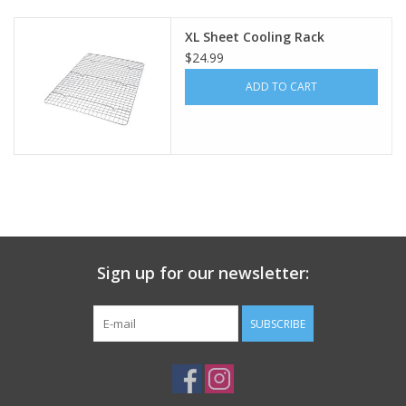
XL Sheet Cooling Rack
Gift Card
$24.99
ADD TO CART
Talk about it Tuesday
Gift Registries
Sign up for our newsletter:
SUBSCRIBE