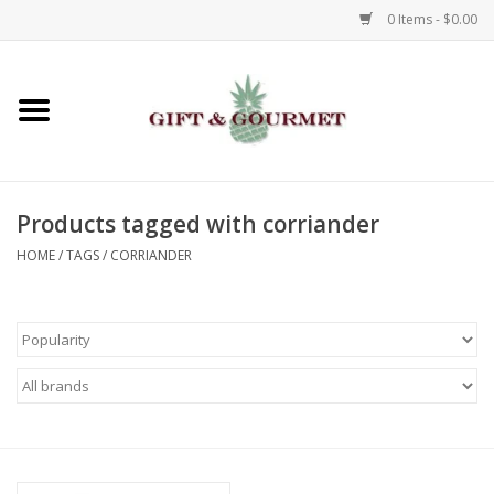
0 Items - $0.00
Home
Gourmet
Products tagged with corriander
Gifts
HOME
/
TAGS
/
CORRIANDER
Luggage & Totes
Kids
Jewelry
Aromatics & Body Care