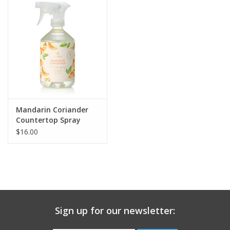
Gift Card
Talk about it Tuesday
Gift Registries
Mandarin Coriander
Countertop Spray
16.5oz
$16.00
Sign up for our newsletter: