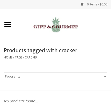
0 Items - $0.00
Home
Gourmet
Products tagged with cracker
Gifts
HOME
/
TAGS
/
CRACKER
Luggage & Totes
Kids
Jewelry
No products found...
Aromatics & Body Care