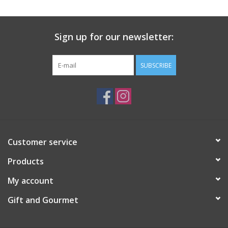
Gift Card
Sign up for our newsletter:
Talk about it Tuesday
SUBSCRIBE
Gift Registries
Customer service
Products
My account
Gift and Gourmet