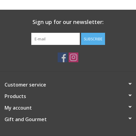
Gift Card
Sign up for our newsletter:
Talk about it Tuesday
SUBSCRIBE
Gift Registries
Customer service
Products
My account
Gift and Gourmet