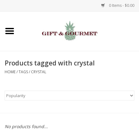
0 Items - $0.00
Home
Gourmet
Products tagged with crystal
Gifts
HOME
/
TAGS
/
CRYSTAL
Luggage & Totes
Kids
Jewelry
No products found...
Aromatics & Body Care