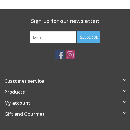
Gift Card
Sign up for our newsletter:
Talk about it Tuesday
SUBSCRIBE
Gift Registries
Customer service
Products
My account
Gift and Gourmet