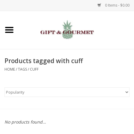
0 Items - $0.00
Home
Gourmet
Products tagged with cuff
Gifts
HOME
/
TAGS
/
CUFF
Luggage & Totes
Kids
Jewelry
No products found...
Aromatics & Body Care