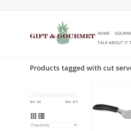
HOME
GOURM
TALK ABOUT IT 
Products tagged with cut serv
OXO Cut & Serve 
ADD TO CA
Min: $
0
Max: $
15