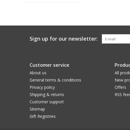
Sign up for our newsletter:
Customer service
Produc
About us
All prod
General terms & conditions
New pro
Privacy policy
Offers
Shipping & returns
RSS fee
Customer support
Sitemap
Gift Registries