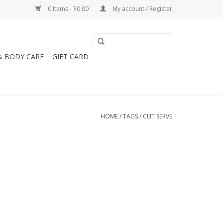
0 Items - $0.00
My account / Register
& BODY CARE
GIFT CARD
HOME
/
TAGS
/
CUT SERVE