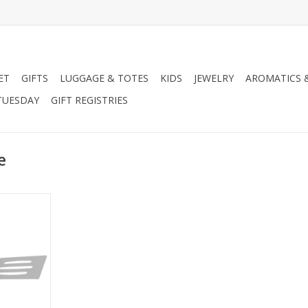
ET
GIFTS
LUGGAGE & TOTES
KIDS
JEWELRY
AROMATICS 
TUESDAY
GIFT REGISTRIES
e
Turner
RT