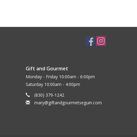
Gift and Gourmet
Monday - Friday 10:00am - 6:00pm
Saturday 10:00am - 4:00pm
(830) 379-1242
mary@giftandgourmetseguin.com