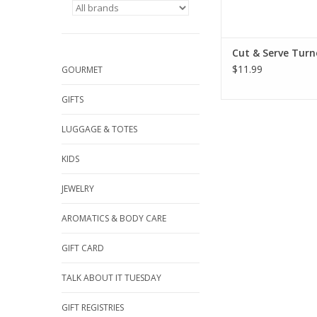
Cut & Serve Turn
$11.99
GOURMET
GIFTS
LUGGAGE & TOTES
KIDS
JEWELRY
AROMATICS & BODY CARE
GIFT CARD
TALK ABOUT IT TUESDAY
GIFT REGISTRIES