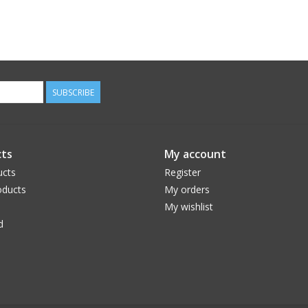
SUBSCRIBE
ts
My account
ucts
Register
ducts
My orders
My wishlist
d