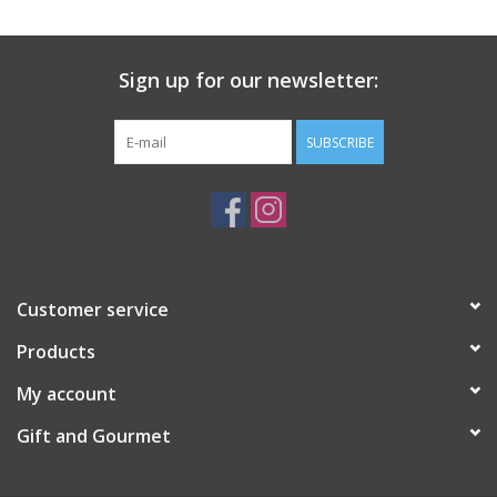
Gift Card
Sign up for our newsletter:
Talk about it Tuesday
SUBSCRIBE
Gift Registries
Customer service
Products
My account
Gift and Gourmet