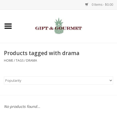
0 Items - $0.00
Home
Gourmet
Products tagged with drama
Gifts
HOME
/
TAGS
/
DRAMA
Luggage & Totes
Kids
Jewelry
No products found...
Aromatics & Body Care