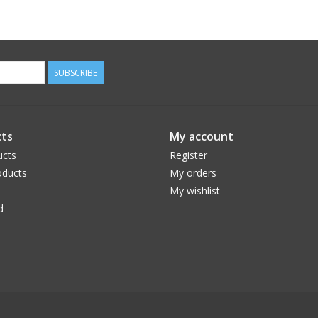
SUBSCRIBE
ts
My account
ucts
Register
ducts
My orders
My wishlist
d