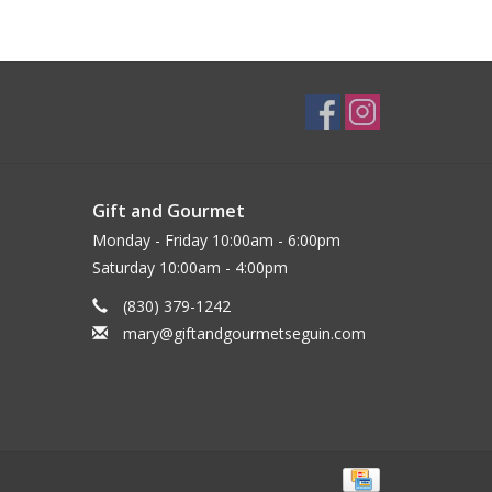
Gift and Gourmet
Monday - Friday 10:00am - 6:00pm
Saturday 10:00am - 4:00pm
(830) 379-1242
mary@giftandgourmetseguin.com