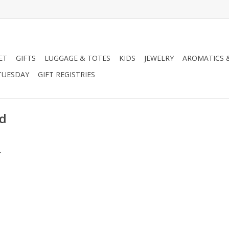
ET
GIFTS
LUGGAGE & TOTES
KIDS
JEWELRY
AROMATICS 
TUESDAY
GIFT REGISTRIES
ed
.