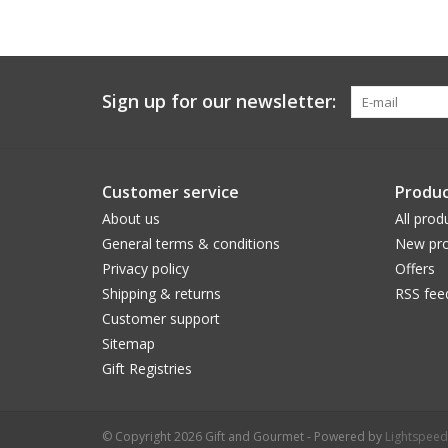
Sign up for our newsletter:
Customer service
Produc
About us
All prod
General terms & conditions
New pro
Privacy policy
Offers
Shipping & returns
RSS fee
Customer support
Sitemap
Gift Registries
© Copyright 2026 Gift and Gourmet - Powered by
Lightspeed