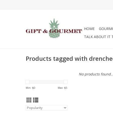
HOME
GOURM
TALK ABOUT IT 
Products tagged with drench
No products found..
Min: $
0
Max: $
5