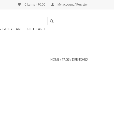
0 Items - $0.00
My account / Register
& BODY CARE
GIFT CARD
HOME
/
TAGS
/
DRENCHED