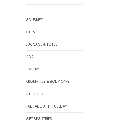
GOURMET
GIFTS
LUGGAGE & TOTES
KIDS
JEWELRY
AROMATICS & BODY CARE
GIFT CARD
TALK ABOUT IT TUESDAY
GIFT REGISTRIES