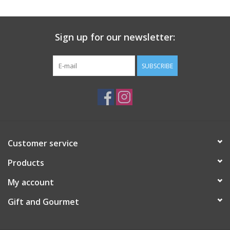
Gift Card
Sign up for our newsletter:
Talk about it Tuesday
SUBSCRIBE
Gift Registries
Customer service
Products
My account
Gift and Gourmet