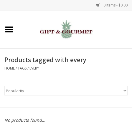
0 Items - $0.00
Home
Gourmet
Products tagged with every
Gifts
HOME
/
TAGS
/
EVERY
Luggage & Totes
Kids
Jewelry
No products found...
Aromatics & Body Care