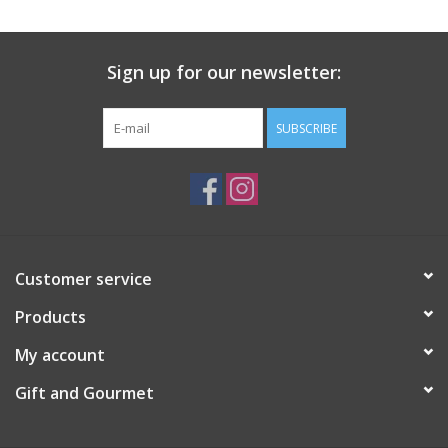
Gift Card
Sign up for our newsletter:
Talk about it Tuesday
SUBSCRIBE
Gift Registries
Customer service
Products
My account
Gift and Gourmet