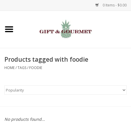
0 Items - $0.00
Home
Gourmet
Products tagged with foodie
Gifts
HOME
/
TAGS
/
FOODIE
Luggage & Totes
Kids
Jewelry
No products found...
Aromatics & Body Care