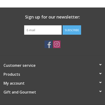
Gift Card
Sign up for our newsletter:
Talk about it Tuesday
SUBSCRIBE
Gift Registries
Customer service
Products
My account
Gift and Gourmet