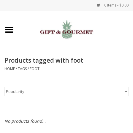
0 Items - $0.00
Home
Gourmet
Products tagged with foot
Gifts
HOME
/
TAGS
/
FOOT
Luggage & Totes
Kids
Jewelry
No products found...
Aromatics & Body Care