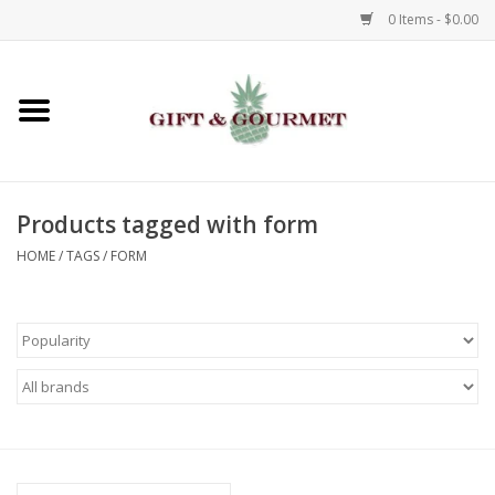
0 Items - $0.00
Home
Gourmet
Products tagged with form
Gifts
HOME
/
TAGS
/
FORM
Luggage & Totes
Kids
Jewelry
Aromatics & Body Care