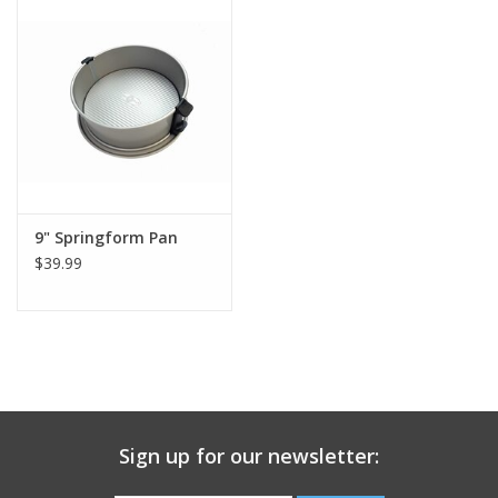
Gift Card
Talk about it Tuesday
Gift Registries
9" Springform Pan
$39.99
Sign up for our newsletter: