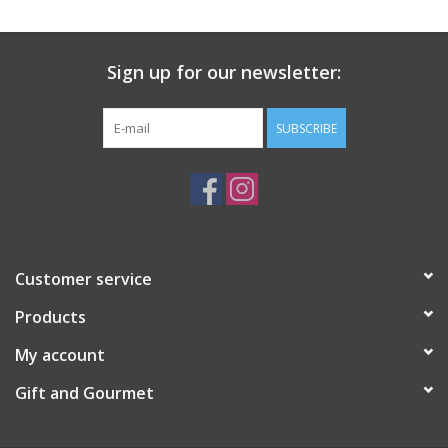
Gift Card
Sign up for our newsletter:
Talk about it Tuesday
SUBSCRIBE
Gift Registries
Customer service
Products
My account
Gift and Gourmet