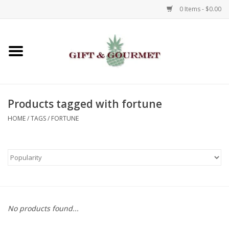
0 Items - $0.00
Home
Gourmet
Products tagged with fortune
Gifts
HOME
/
TAGS
/
FORTUNE
Luggage & Totes
Kids
Jewelry
No products found...
Aromatics & Body Care