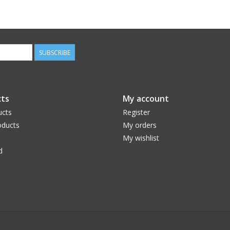
SUBSCRIBE
ts
My account
ucts
Register
ducts
My orders
My wishlist
d