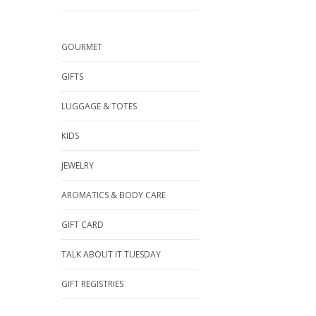
GOURMET
GIFTS
LUGGAGE & TOTES
KIDS
JEWELRY
AROMATICS & BODY CARE
GIFT CARD
TALK ABOUT IT TUESDAY
GIFT REGISTRIES