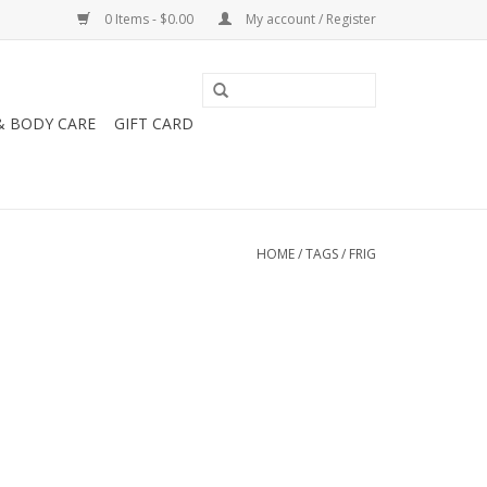
0 Items - $0.00
My account / Register
& BODY CARE
GIFT CARD
HOME
/
TAGS
/
FRIG