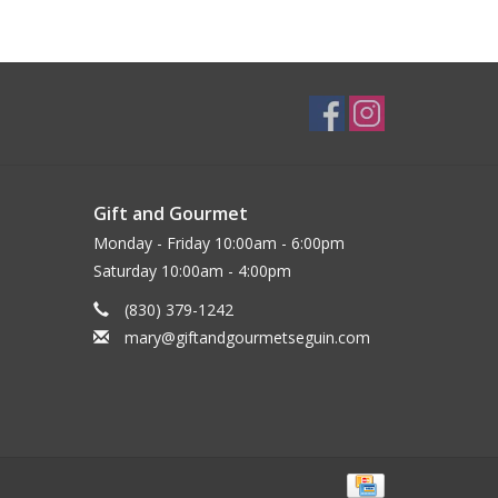
Gift and Gourmet
Monday - Friday 10:00am - 6:00pm
Saturday 10:00am - 4:00pm
(830) 379-1242
mary@giftandgourmetseguin.com