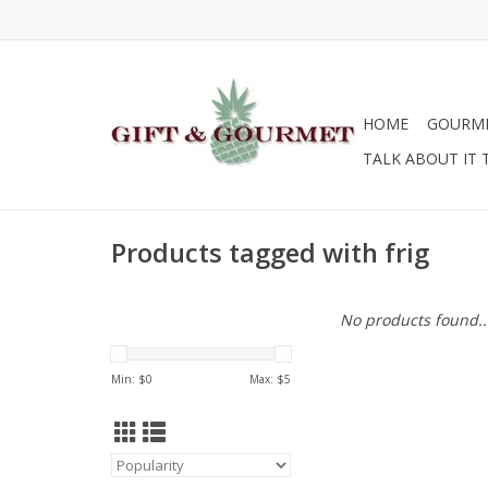
HOME
GOURM
TALK ABOUT IT 
Products tagged with frig
No products found..
Min: $
0
Max: $
5