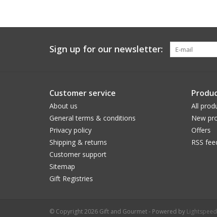
Sign up for our newsletter:
Customer service
Produc
About us
All prod
General terms & conditions
New pro
Privacy policy
Offers
Shipping & returns
RSS fee
Customer support
Sitemap
Gift Registries
© Copyright 2026 Gift and Gourmet - Powered by
Lightspeed