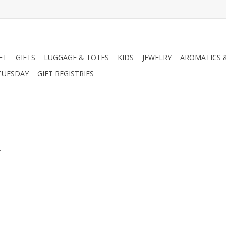
ET
GIFTS
LUGGAGE & TOTES
KIDS
JEWELRY
AROMATICS 
TUESDAY
GIFT REGISTRIES
.