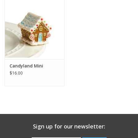
Gift Card
Talk about it Tuesday
Gift Registries
Candyland Mini
$16.00
Sign up for our newsletter: