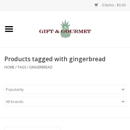
0 Items - $0.00
Home
Gourmet
Products tagged with gingerbread
Gifts
HOME
/
TAGS
/
GINGERBREAD
Luggage & Totes
Kids
Jewelry
Aromatics & Body Care