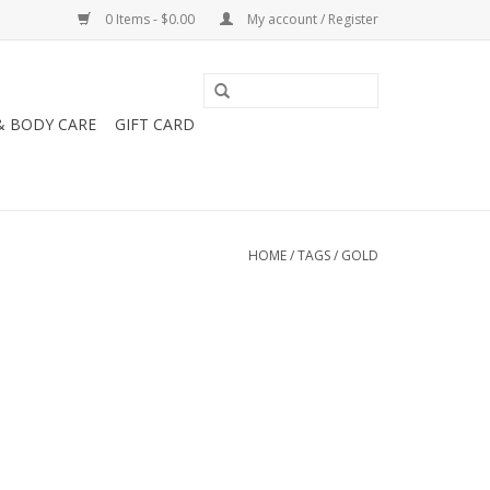
0 Items - $0.00
My account / Register
& BODY CARE
GIFT CARD
HOME
/
TAGS
/
GOLD