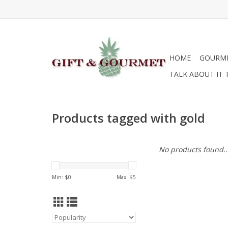
HOME
GOURM
TALK ABOUT IT 
Products tagged with gold
No products found..
Min: $
0
Max: $
5