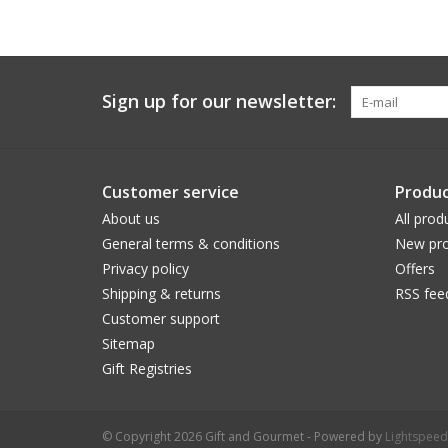
Sign up for our newsletter:
Customer service
Produc
About us
All prod
General terms & conditions
New pro
Privacy policy
Offers
Shipping & returns
RSS fee
Customer support
Sitemap
Gift Registries
© Copyright 2026 Gift and Gourmet - Powered by
Lightspeed