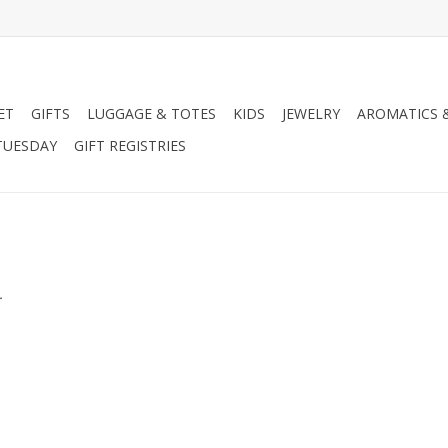
ET
GIFTS
LUGGAGE & TOTES
KIDS
JEWELRY
AROMATICS 
TUESDAY
GIFT REGISTRIES
.