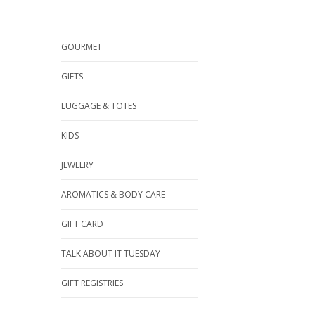
GOURMET
GIFTS
LUGGAGE & TOTES
KIDS
JEWELRY
AROMATICS & BODY CARE
GIFT CARD
TALK ABOUT IT TUESDAY
GIFT REGISTRIES