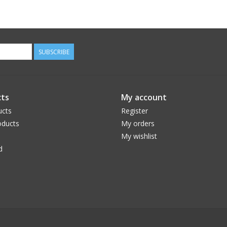
SUBSCRIBE
ts
My account
ucts
Register
ducts
My orders
My wishlist
d