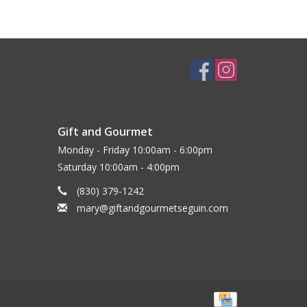
Gift and Gourmet
Monday - Friday 10:00am - 6:00pm
Saturday 10:00am - 4:00pm
(830) 379-1242
mary@giftandgourmetseguin.com