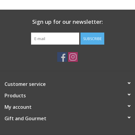
Gift Card
Sign up for our newsletter:
Talk about it Tuesday
SUBSCRIBE
Gift Registries
Customer service
Products
My account
Gift and Gourmet