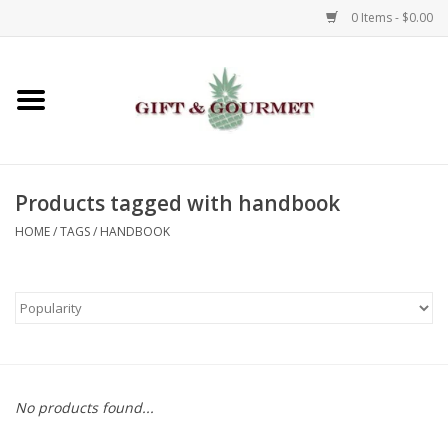
0 Items - $0.00
Home
Gourmet
Products tagged with handbook
Gifts
HOME
/
TAGS
/
HANDBOOK
Luggage & Totes
Kids
Jewelry
No products found...
Aromatics & Body Care