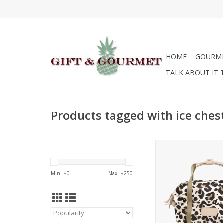
HOME
GOURM
TALK ABOUT IT 
Products tagged with ice ches
Jon Hart Design 
ADD TO CA
Min: $
0
Max: $
250