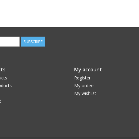
SUBSCRIBE
ts
My account
ucts
Register
ducts
My orders
My wishlist
d