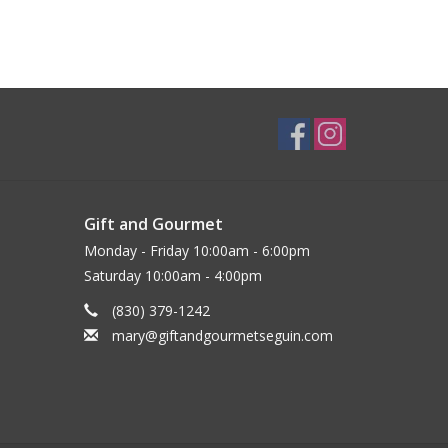
Gift and Gourmet
Monday - Friday 10:00am - 6:00pm
Saturday 10:00am - 4:00pm
(830) 379-1242
mary@giftandgourmetseguin.com