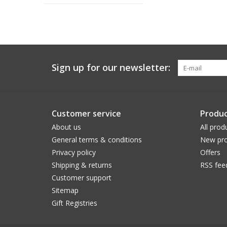
Sign up for our newsletter:
Customer service
Produc
About us
All prod
General terms & conditions
New pro
Privacy policy
Offers
Shipping & returns
RSS fee
Customer support
Sitemap
Gift Registries