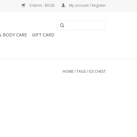
0 Items - $0.00
My account / Register
& BODY CARE
GIFT CARD
HOME
/
TAGS
/
ICE CHEST