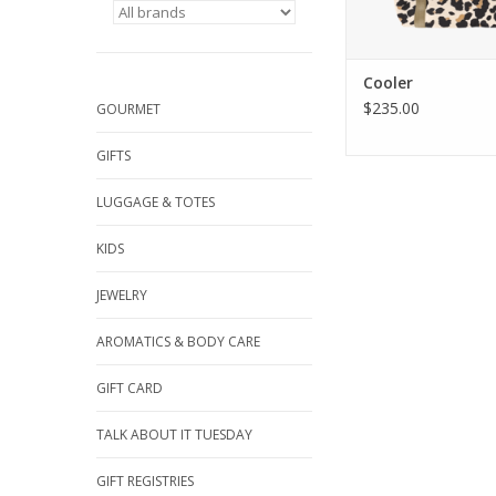
Cooler
$235.00
GOURMET
GIFTS
LUGGAGE & TOTES
KIDS
JEWELRY
AROMATICS & BODY CARE
GIFT CARD
TALK ABOUT IT TUESDAY
GIFT REGISTRIES