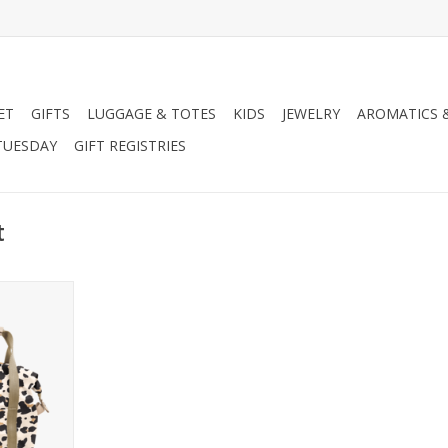
ET
GIFTS
LUGGAGE & TOTES
KIDS
JEWELRY
AROMATICS 
TUESDAY
GIFT REGISTRIES
t
Cooler
RT