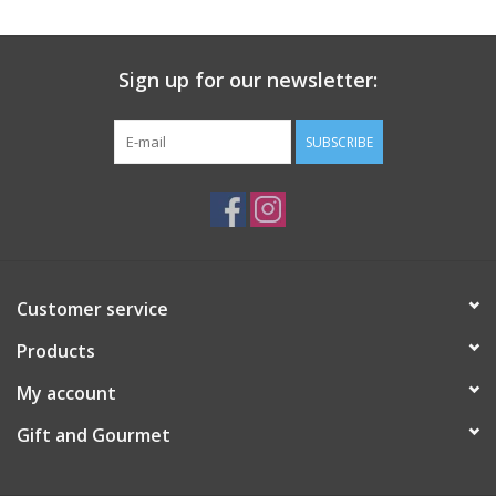
Gift Card
Sign up for our newsletter:
Talk about it Tuesday
SUBSCRIBE
Gift Registries
Customer service
Products
My account
Gift and Gourmet