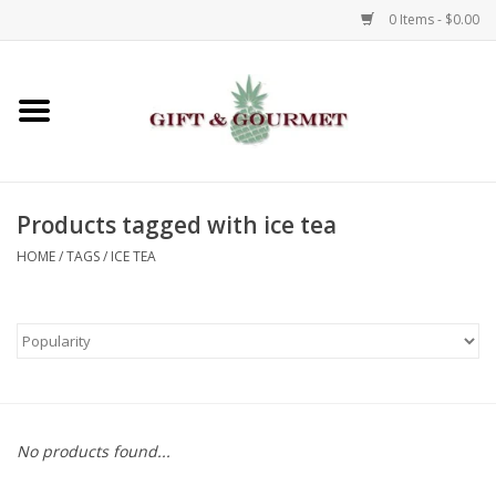
0 Items - $0.00
Home
Gourmet
Products tagged with ice tea
Gifts
HOME
/
TAGS
/
ICE TEA
Luggage & Totes
Kids
Jewelry
No products found...
Aromatics & Body Care