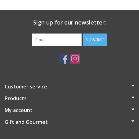
Gift Card
Sign up for our newsletter:
Talk about it Tuesday
SUBSCRIBE
Gift Registries
Customer service
Products
My account
Gift and Gourmet