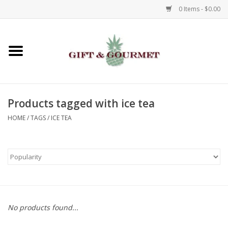
0 Items - $0.00
Home
Gourmet
Products tagged with ice tea
Gifts
HOME
/
TAGS
/
ICE TEA
Luggage & Totes
Kids
Jewelry
No products found...
Aromatics & Body Care