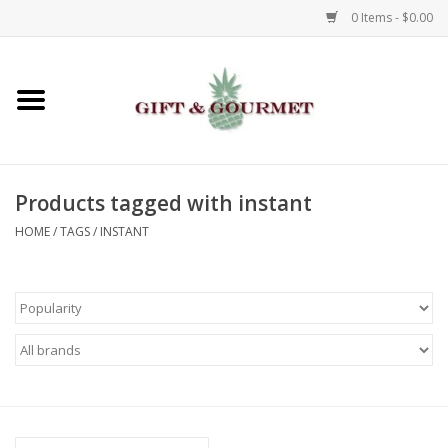
0 Items - $0.00
Home
Gourmet
Products tagged with instant
Gifts
HOME
/
TAGS
/
INSTANT
Luggage & Totes
Kids
Jewelry
Aromatics & Body Care