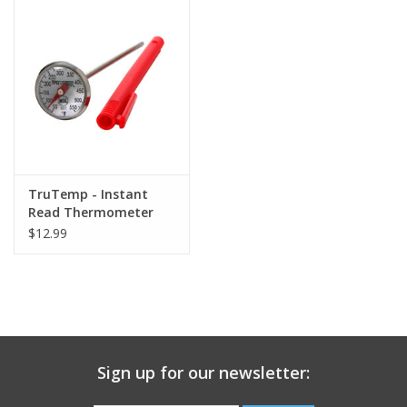
Gift Card
Talk about it Tuesday
Gift Registries
TruTemp - Instant
Read Thermometer
$12.99
Sign up for our newsletter: