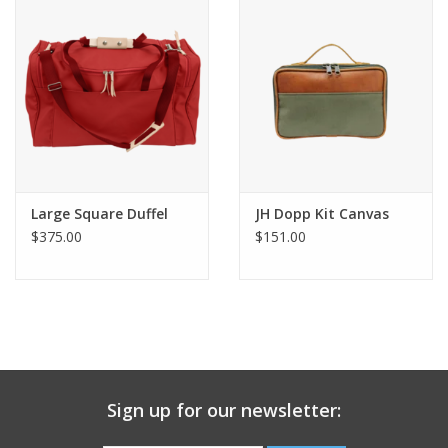
Gift Card
Talk about it Tuesday
Gift Registries
Large Square Duffel
JH Dopp Kit Canvas
$375.00
$151.00
Sign up for our newsletter: