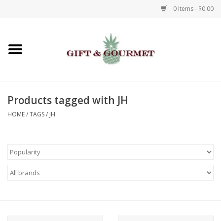
0 Items - $0.00
Home
Gourmet
Products tagged with JH
Gifts
HOME
/
TAGS
/
JH
Luggage & Totes
Kids
Jewelry
Aromatics & Body Care