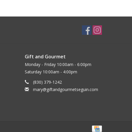
Gift and Gourmet
Monday - Friday 10:00am - 6:00pm
Saturday 10:00am - 4:00pm
(830) 379-1242
mary@giftandgourmetseguin.com