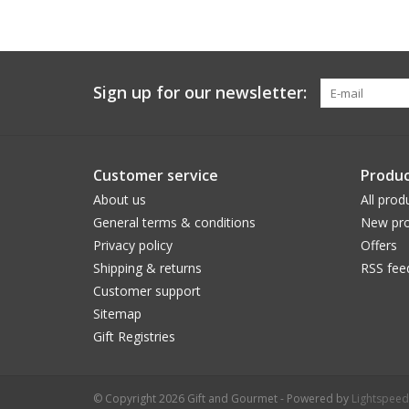
Sign up for our newsletter:
Customer service
Produc
About us
All prod
General terms & conditions
New pro
Privacy policy
Offers
Shipping & returns
RSS fee
Customer support
Sitemap
Gift Registries
© Copyright 2026 Gift and Gourmet - Powered by
Lightspeed