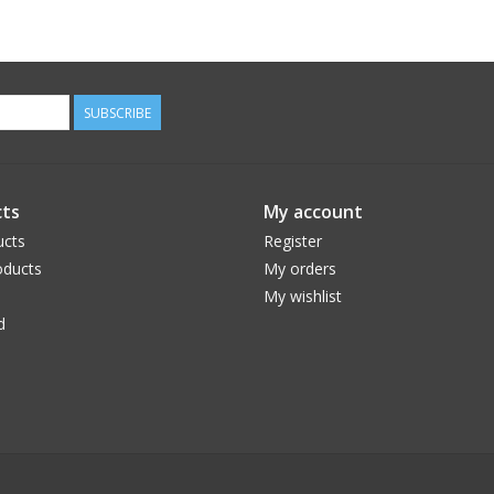
SUBSCRIBE
ts
My account
ucts
Register
ducts
My orders
My wishlist
d