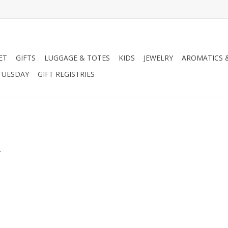
ET
GIFTS
LUGGAGE & TOTES
KIDS
JEWELRY
AROMATICS 
TUESDAY
GIFT REGISTRIES
.