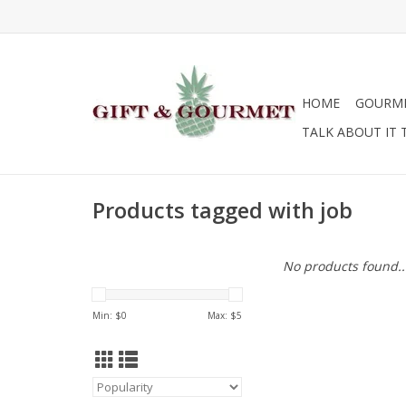
HOME
GOURM
TALK ABOUT IT 
Products tagged with job
No products found..
Min: $
0
Max: $
5