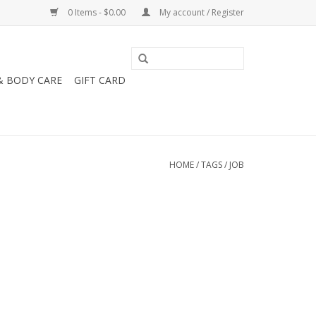
0 Items - $0.00
My account / Register
& BODY CARE
GIFT CARD
HOME
/
TAGS
/
JOB