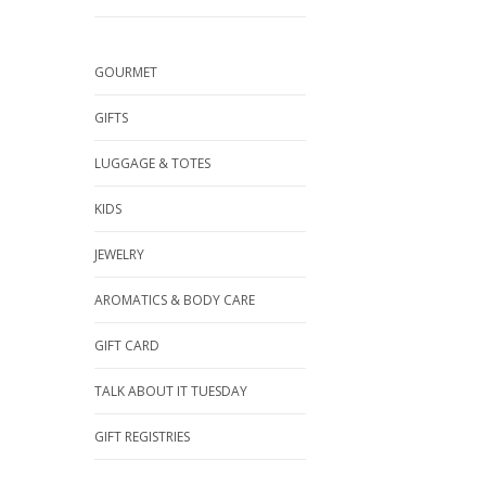
GOURMET
GIFTS
LUGGAGE & TOTES
KIDS
JEWELRY
AROMATICS & BODY CARE
GIFT CARD
TALK ABOUT IT TUESDAY
GIFT REGISTRIES