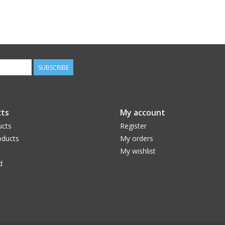
SUBSCRIBE
ts
My account
ucts
Register
ducts
My orders
My wishlist
d