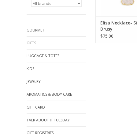
Elisa Necklace- 
Drusy
GOURMET
$75.00
GIFTS
LUGGAGE & TOTES
KIDS
JEWELRY
AROMATICS & BODY CARE
GIFT CARD
TALK ABOUT IT TUESDAY
GIFT REGISTRIES