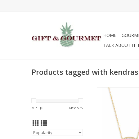
HOME
GOURM
TALK ABOUT IT 
Products tagged with kendras
Kendra Scott Elisa 
Signature Dr
ADD TO CA
Min: $
0
Max: $
75