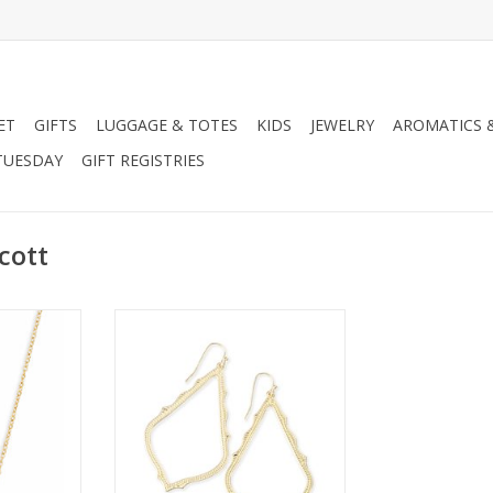
ET
GIFTS
LUGGAGE & TOTES
KIDS
JEWELRY
AROMATICS 
TUESDAY
GIFT REGISTRIES
cott
Necklace-
Kendra Scott Sophee Earring
usy
ADD TO CART
RT