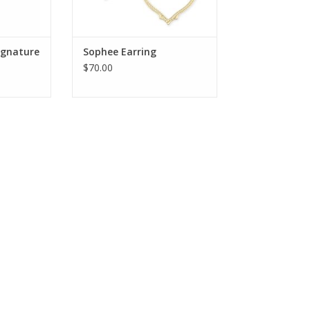
Signature
Sophee Earring
$70.00