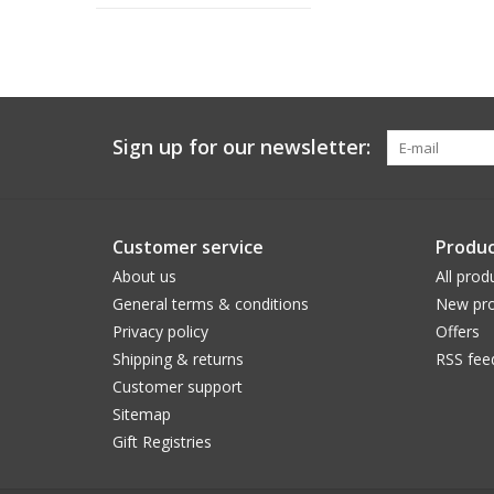
Sign up for our newsletter:
Customer service
Produc
About us
All prod
General terms & conditions
New pro
Privacy policy
Offers
Shipping & returns
RSS fee
Customer support
Sitemap
Gift Registries