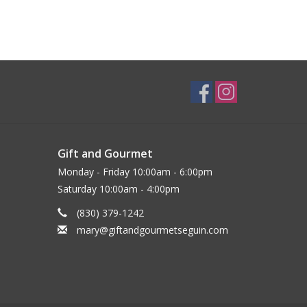
Gift and Gourmet
Monday - Friday 10:00am - 6:00pm
Saturday 10:00am - 4:00pm
(830) 379-1242
mary@giftandgourmetseguin.com