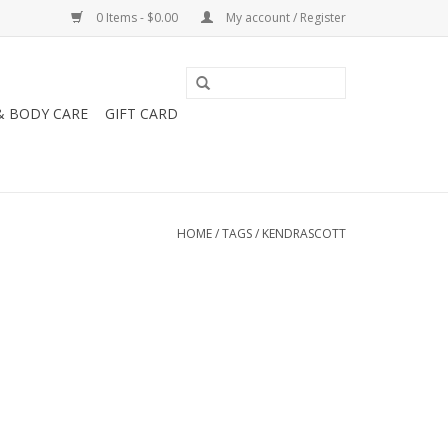
0 Items - $0.00
My account / Register
& BODY CARE
GIFT CARD
HOME
/
TAGS
/
KENDRASCOTT