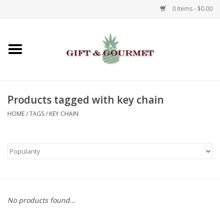
0 Items - $0.00
Home
Gourmet
Products tagged with key chain
Gifts
HOME
/
TAGS
/
KEY CHAIN
Luggage & Totes
Kids
Jewelry
No products found...
Aromatics & Body Care