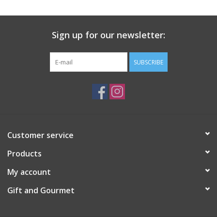
Gift Card
Sign up for our newsletter:
Talk about it Tuesday
SUBSCRIBE
Gift Registries
Customer service
Products
My account
Gift and Gourmet