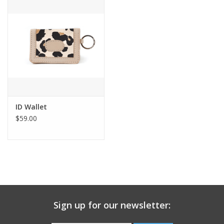
Gift Card
Talk about it Tuesday
Gift Registries
ID Wallet
$59.00
Sign up for our newsletter: