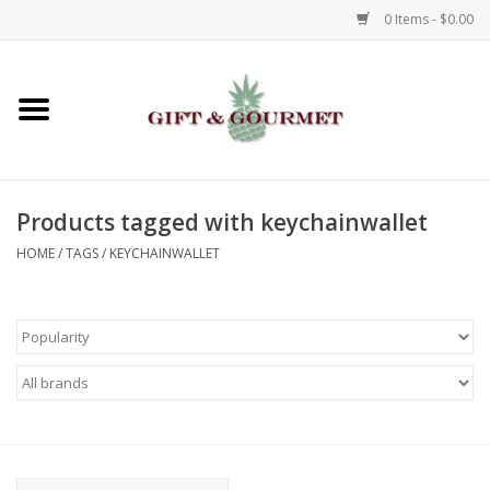
0 Items - $0.00
Home
Gourmet
Products tagged with keychainwallet
Gifts
HOME
/
TAGS
/
KEYCHAINWALLET
Luggage & Totes
Kids
Jewelry
Aromatics & Body Care