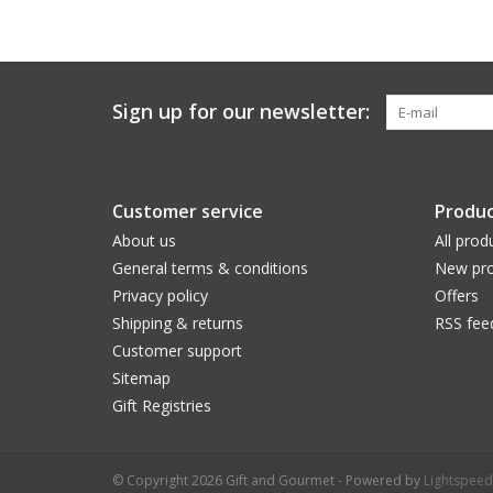
Sign up for our newsletter:
Customer service
Produc
About us
All prod
General terms & conditions
New pro
Privacy policy
Offers
Shipping & returns
RSS fee
Customer support
Sitemap
Gift Registries
© Copyright 2026 Gift and Gourmet - Powered by
Lightspeed