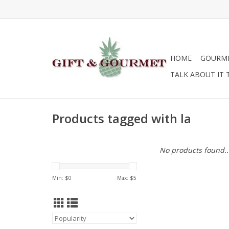
HOME
GOURM
TALK ABOUT IT 
Products tagged with la
No products found..
Min: $
0
Max: $
5