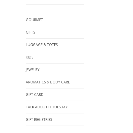
GOURMET
GIFTS
LUGGAGE & TOTES
KIDS
JEWELRY
AROMATICS & BODY CARE
GIFT CARD
TALK ABOUT IT TUESDAY
GIFT REGISTRIES