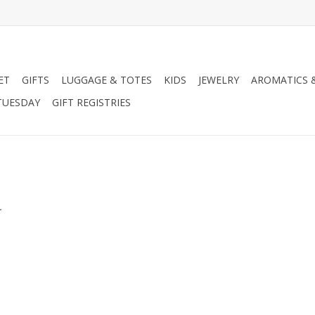
ET
GIFTS
LUGGAGE & TOTES
KIDS
JEWELRY
AROMATICS 
TUESDAY
GIFT REGISTRIES
.