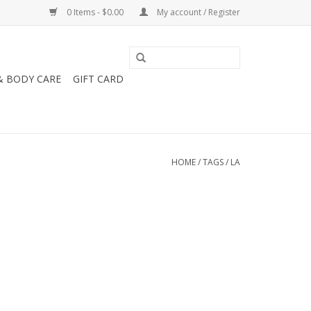
0 Items - $0.00
My account / Register
& BODY CARE
GIFT CARD
HOME
/
TAGS
/
LA