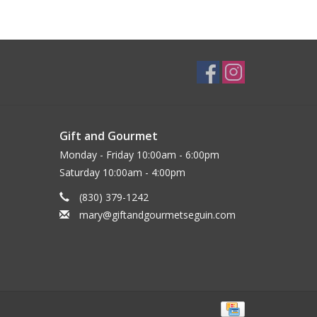
Gift and Gourmet
Monday - Friday 10:00am - 6:00pm
Saturday 10:00am - 4:00pm
(830) 379-1242
mary@giftandgourmetseguin.com