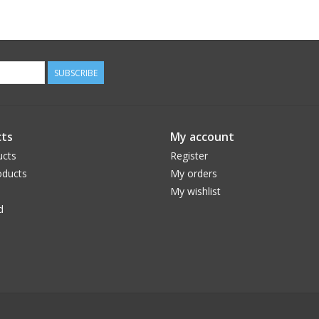
SUBSCRIBE
ts
My account
ucts
Register
ducts
My orders
My wishlist
d