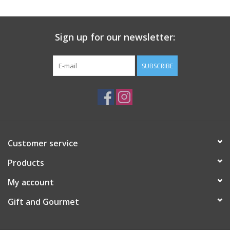
Gift Card
Sign up for our newsletter:
Talk about it Tuesday
SUBSCRIBE
Gift Registries
Customer service
Products
My account
Gift and Gourmet