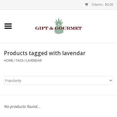
0 Items - $0.00
Home
Gourmet
Products tagged with lavendar
Gifts
HOME
/
TAGS
/
LAVENDAR
Luggage & Totes
Kids
Jewelry
No products found...
Aromatics & Body Care